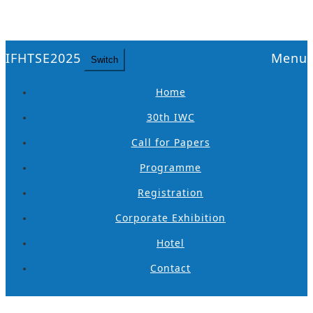
IFHTSE2025
Menu
Switch
Home
30th IWC
Call for Papers
Programme
Registration
Corporate Exhibition
Hotel
Contact