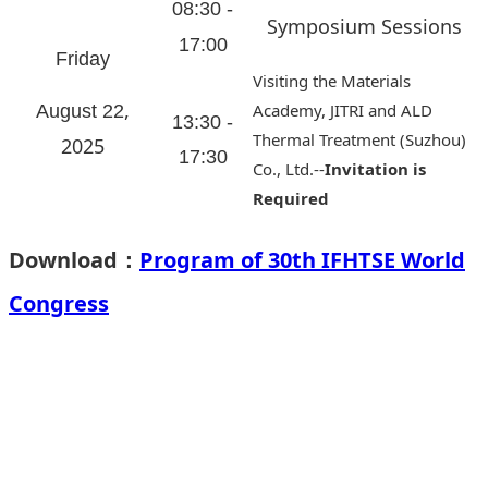
08:30 -
Symposium Sessions
17:00
Friday
Visiting the Materials
,
Academy, JITRI and ALD
August 22
13:30 -
Thermal Treatment (Suzhou)
2025
17:30
Co., Ltd.--
Invitation is
Required
Download：
Program of 30th IFHTSE World
Congress