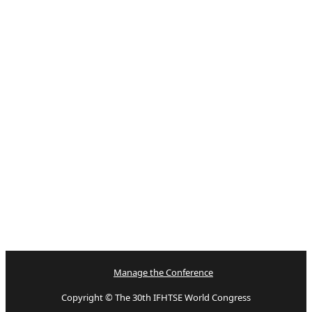
Manage the Conference
Copyright © The 30th IFHTSE World Congress