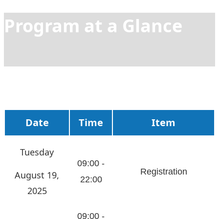
Program at a Glance
Date
Time
Item
Tuesday
09:00 -
Registration
August 19,
22:00
2025
09:00 -