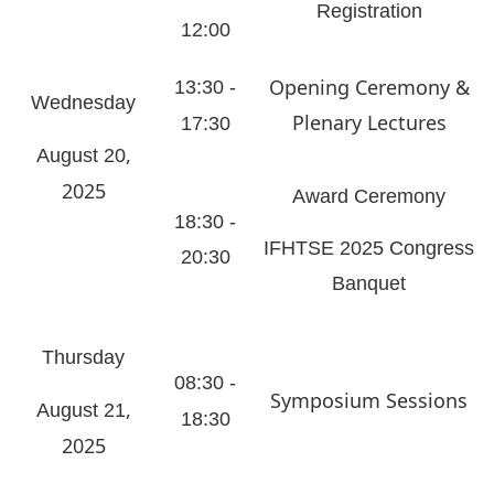
Registration
12:00
Opening Ceremony &
13:30 -
Wednesday
Plenary Lectures
17:30
,
August 20
2025
Award Ceremony
18:30 -
IFHTSE 2025 Congress
20:30
Banquet
Thursday
08:30 -
Symposium Sessions
,
August 21
18:30
2025