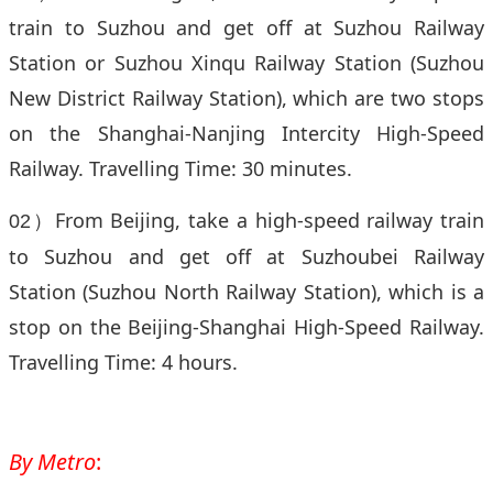
train to Suzhou and get off at Suzhou Railway
Station or Suzhou Xinqu Railway Station (Suzhou
New District Railway Station), which are two stops
on the Shanghai-Nanjing Intercity High-Speed
Railway. Travelling Time: 30 minutes.
From Beijing, take a high-speed railway train
02）
to Suzhou and get off at Suzhoubei Railway
Station (Suzhou North Railway Station), which is a
stop on the Beijing-Shanghai High-Speed Railway.
Travelling Time: 4 hours.
By Metro
: