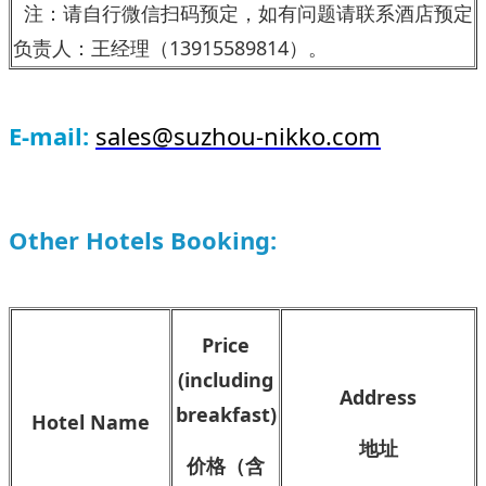
注：请
自行微信扫码预定，如有问题请联系酒店预定
负责人：王经理（13915589814）。
E-mail:
sales@suzhou-nikko.com
Other Hotels Booking:
Price
(including
Address
breakfast)
Hotel Name
地址
价格（含