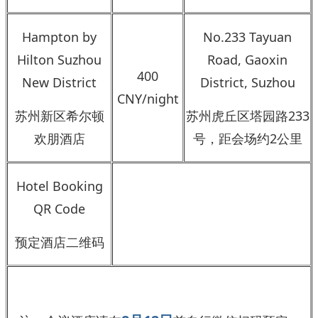
Hampton by
No.233 Tayuan
Hilton Suzhou
Road, Gaoxin
400
New District
District, Suzhou
CNY/night
苏州新区希尔顿
苏州虎丘区塔园路233
欢朋酒店
号，距会场约2公里
Hotel Booking
QR Code
预定酒店二维码