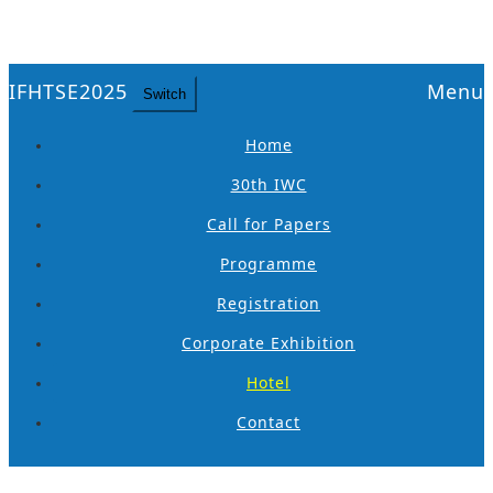
IFHTSE2025
Menu
Switch
Home
30th IWC
Call for Papers
Programme
Registration
Corporate Exhibition
Hotel
Contact