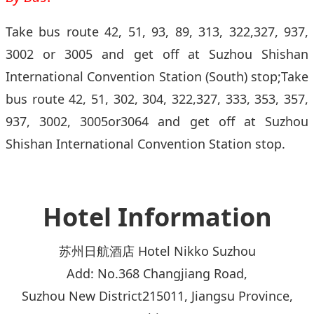
Take bus route 42, 51, 93, 89, 313, 322,327, 937,
3002 or 3005 and get off at Suzhou Shishan
International Convention Station (South) stop;Take
bus route 42, 51, 302, 304, 322,327, 333, 353, 357,
937, 3002, 3005or3064 and get off at Suzhou
Shishan International Convention Station stop.
Hotel Information
苏州日航酒店 Hotel Nikko Suzhou
Add: No.368 Changjiang Road,
Suzhou New District215011, Jiangsu Province,