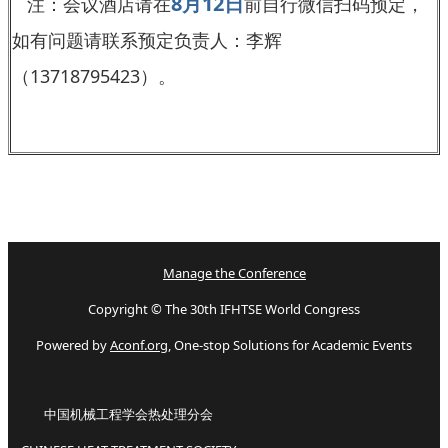
8月12日
注：会议酒店请在
前自行微信扫码预定，
如有问题请联系预定负责人：李辉
（13718795423）。
Manage the Conference
Copyright © The 30th IFHTSE World Congress
Powered by
Aconf.org
, One-stop Solutions for Academic Events
中国机械工程学会热处理分会