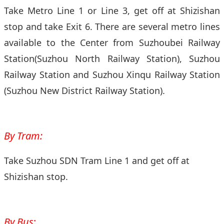
Take Metro Line 1 or Line 3, get off at Shizishan
stop and take Exit 6. There are several metro lines
available to the Center from Suzhoubei Railway
Station(Suzhou North Railway Station), Suzhou
Railway Station and Suzhou Xinqu Railway Station
(Suzhou New District Railway Station).
By Tram:
Take Suzhou SDN Tram Line 1 and get off at
Shizishan stop.
By Bus
: