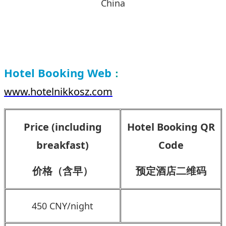
China
Hotel Booking Web
：
www.hotelnikkosz.com
Price (including
Hotel Booking QR
breakfast)
Code
价格（含早）
预定酒店二维码
450 CNY/night