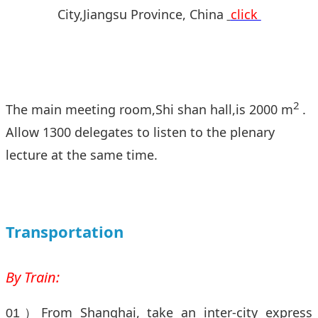
City,Jiangsu Province, China
click
2
The main meeting room,Shi shan hall,is 2000 m
.
Allow 1300 delegates to listen to the plenary
lecture at the same time.
Transportation
By Train:
From Shanghai, take an inter-city express
01）