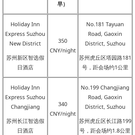
早）
Holiday Inn
No.181 Tayuan
Express Suzhou
Road, Gaoxin
350
New District
District, Suzhou
CNY/night
苏州新区智选假
苏州虎丘区塔园路181
日酒店
号，距会场约1公里
Holiday Inn
No.199 Changjiang
Express Suzhou
Road, Gaoxin
340
Changjiang
District, Suzhou
CNY/night
苏州长江智选假
苏州虎丘区长江路199
日酒店
号，距会场约1.8公里