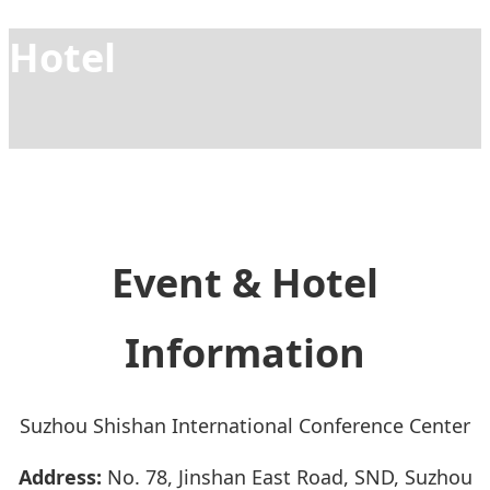
Hotel
Event & Hotel
Information
Suzhou Shishan International Conference Center
Address:
No. 78, Jinshan East Road, SND, Suzhou