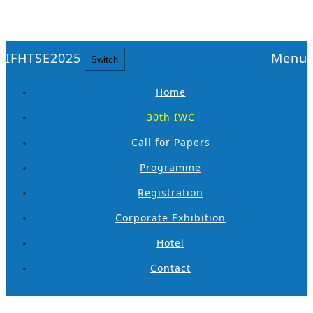
IFHTSE2025
Menu
Switch
Home
30th IWC
Call for Papers
Programme
Registration
Corporate Exhibition
Hotel
Contact