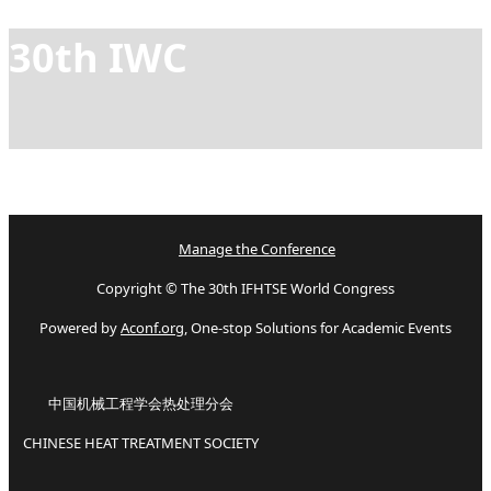
30th IWC
Manage the Conference
Copyright © The 30th IFHTSE World Congress
Powered by
Aconf.org
, One-stop Solutions for Academic Events
中国机械工程学会热处理分会
CHINESE HEAT TREATMENT SOCIETY